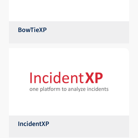
BowTieXP
IncidentXP