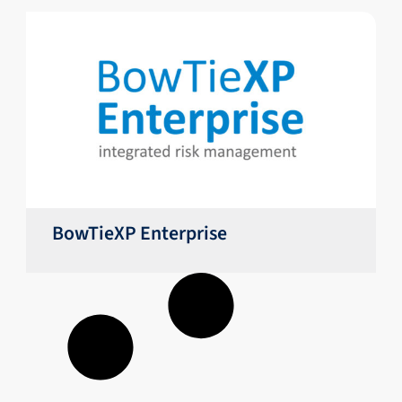
BowTieXP Enterprise