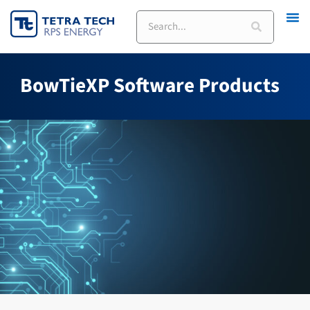
Skip
Search
to
content
BowTieXP Software Products