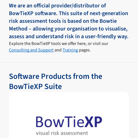
We are an official provider/distributor of
BowTieXP software. This suite of next-generation
risk assessment tools is based on the Bowtie
Method – allowing your organisation to visualise,
assess and understand risk in a user-friendly way.
Explore the BowTieXP tools we offer here, or visit our
Consulting and Support
and
Training
pages.
Software Products from the
BowTieXP Suite