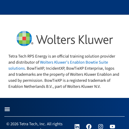
Tetra Tech RPS Energy is an official training solution provider
and distributor of
Wolters Kluwer’s Enablon Bowtie Suite
solutions
. BowTieXP, IncidentXP, BowTieXP Enterprise, logos
and trademarks are the property of Wolters Kluwer Enablon and
used by permission. BowTieXP is a registered trademark of
Enablon Netherlands B.V., part of Wolters Kluwer N.V.
L
F
I
Y
© 2026 Tetra Tech, Inc. All rights
i
a
n
o