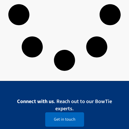
Connect with us
. Reach out to our BowTie
experts.
Get in touch