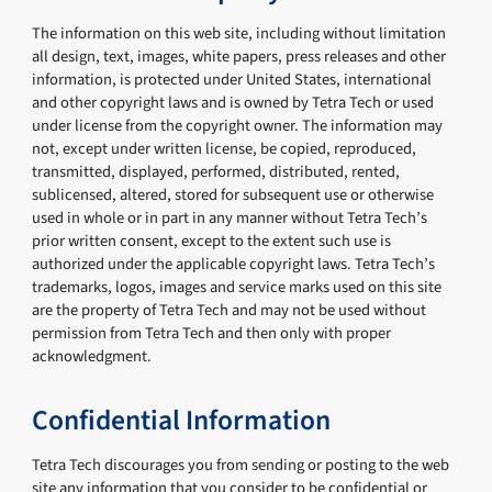
The information on this web site, including without limitation
all design, text, images, white papers, press releases and other
information, is protected under United States, international
and other copyright laws and is owned by Tetra Tech or used
under license from the copyright owner. The information may
not, except under written license, be copied, reproduced,
transmitted, displayed, performed, distributed, rented,
sublicensed, altered, stored for subsequent use or otherwise
used in whole or in part in any manner without Tetra Tech’s
prior written consent, except to the extent such use is
authorized under the applicable copyright laws. Tetra Tech’s
trademarks, logos, images and service marks used on this site
are the property of Tetra Tech and may not be used without
permission from Tetra Tech and then only with proper
acknowledgment.
Confidential Information
Tetra Tech discourages you from sending or posting to the web
site any information that you consider to be confidential or