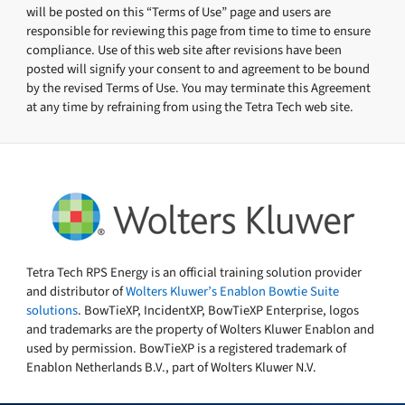
will be posted on this “Terms of Use” page and users are
responsible for reviewing this page from time to time to ensure
compliance. Use of this web site after revisions have been
posted will signify your consent to and agreement to be bound
by the revised Terms of Use. You may terminate this Agreement
at any time by refraining from using the Tetra Tech web site.
Tetra Tech RPS Energy is an official training solution provider
and distributor of
Wolters Kluwer’s Enablon Bowtie Suite
solutions
. BowTieXP, IncidentXP, BowTieXP Enterprise, logos
and trademarks are the property of Wolters Kluwer Enablon and
used by permission. BowTieXP is a registered trademark of
Enablon Netherlands B.V., part of Wolters Kluwer N.V.