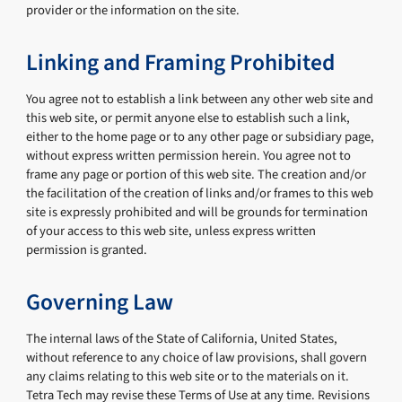
provider or the information on the site.
Linking and Framing Prohibited
You agree not to establish a link between any other web site and
this web site, or permit anyone else to establish such a link,
either to the home page or to any other page or subsidiary page,
without express written permission herein. You agree not to
frame any page or portion of this web site. The creation and/or
the facilitation of the creation of links and/or frames to this web
site is expressly prohibited and will be grounds for termination
of your access to this web site, unless express written
permission is granted.
Governing Law
The internal laws of the State of California, United States,
without reference to any choice of law provisions, shall govern
any claims relating to this web site or to the materials on it.
Tetra Tech may revise these Terms of Use at any time. Revisions