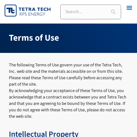
Skip
Search
to
content
Terms of Use
The following Terms of Use govern your use of the Tetra Tech,
Inc. web site and the materials accessible on or from this site.
Please read these Terms of Use carefully before accessing any
part of the site.
By acknowledging your acceptance of these Terms of Use, you
acknowledge that a contract exists between you and Tetra Tech
and that you are agreeing to be bound by these Terms of Use. If
you do not agree with these Terms of Use, please do not access
the web site.
Intellectual Property