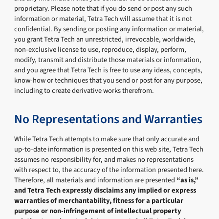
proprietary. Please note that if you do send or post any such
information or material, Tetra Tech will assume that it is not
confidential. By sending or posting any information or material,
you grant Tetra Tech an unrestricted, irrevocable, worldwide,
non-exclusive license to use, reproduce, display, perform,
modify, transmit and distribute those materials or information,
and you agree that Tetra Tech is free to use any ideas, concepts,
know-how or techniques that you send or post for any purpose,
including to create derivative works therefrom.
No Representations and Warranties
While Tetra Tech attempts to make sure that only accurate and
up-to-date information is presented on this web site, Tetra Tech
assumes no responsibility for, and makes no representations
with respect to, the accuracy of the information presented here.
Therefore, all materials and information are presented
“as is,”
and Tetra Tech expressly disclaims any implied or express
warranties of merchantability, fitness for a particular
purpose or non-infringement of intellectual property