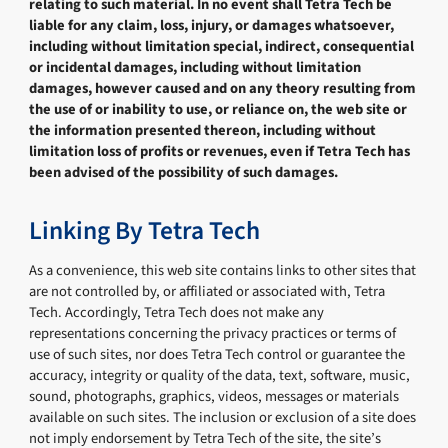
relating to such material. In no event shall Tetra Tech be
liable for any claim, loss, injury, or damages whatsoever,
including without limitation special, indirect, consequential
or incidental damages, including without limitation
damages, however caused and on any theory resulting from
the use of or inability to use, or reliance on, the web site or
the information presented thereon, including without
limitation loss of profits or revenues, even if Tetra Tech has
been advised of the possibility of such damages.
Linking By Tetra Tech
As a convenience, this web site contains links to other sites that
are not controlled by, or affiliated or associated with, Tetra
Tech. Accordingly, Tetra Tech does not make any
representations concerning the privacy practices or terms of
use of such sites, nor does Tetra Tech control or guarantee the
accuracy, integrity or quality of the data, text, software, music,
sound, photographs, graphics, videos, messages or materials
available on such sites. The inclusion or exclusion of a site does
not imply endorsement by Tetra Tech of the site, the site’s