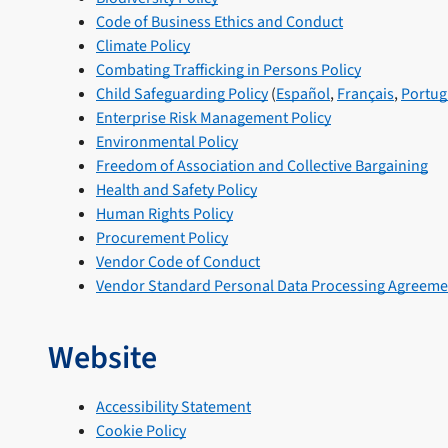
Code of Business Ethics and Conduct
Climate Policy
Combating Trafficking in Persons Policy
Child Safeguarding Policy
(
Español
,
Français
,
Portug
Enterprise Risk Management Policy
Environmental Policy
Freedom of Association and Collective Bargaining
Health and Safety Policy
Human Rights Policy
Procurement Policy
Vendor Code of Conduct
Vendor Standard Personal Data Processing Agreeme
Website
Accessibility Statement
Cookie Policy