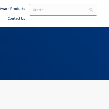
Search
tware Products
Contact Us