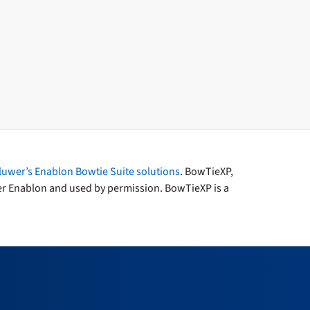
luwer’s Enablon Bowtie Suite solutions
. BowTieXP,
er Enablon and used by permission. BowTieXP is a