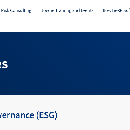
 Risk Consulting
Bowtie Training and Events
BowTieXP Sof
es
vernance (ESG)