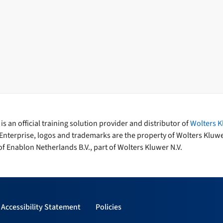
s an official training solution provider and distributor of
Wolters K
Enterprise, logos and trademarks are the property of Wolters Kluw
f Enablon Netherlands B.V., part of Wolters Kluwer N.V.
Accessibility Statement
Policies