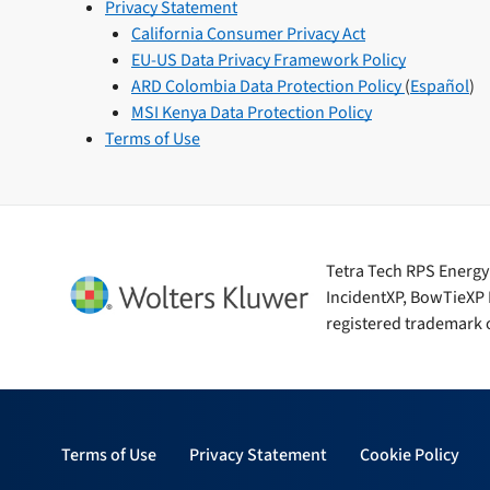
Privacy Statement
California Consumer Privacy Act
EU-US Data Privacy Framework Policy
ARD Colombia Data Protection Policy
(
Español
)
MSI Kenya Data Protection Policy
Terms of Use
Tetra Tech RPS Energy i
IncidentXP, BowTieXP 
registered trademark o
Terms of Use
Privacy Statement
Cookie Policy